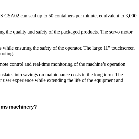
 BS CSA02 can seal up to 50 containers per minute, equivalent to 3,000
ing the quality and safety of the packaged products. The servo motor
 while ensuring the safety of the operator. The large 11” touchscreen
hooting.
te control and real-time monitoring of the machine’s operation.
anslates into savings on maintenance costs in the long term. The
er user experience while extending the life of the equipment and
stems machinery?