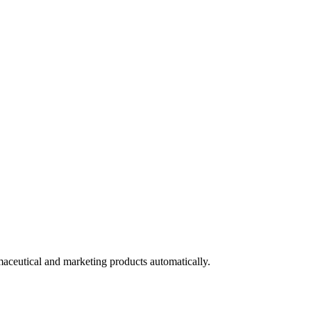
maceutical and marketing products automatically.