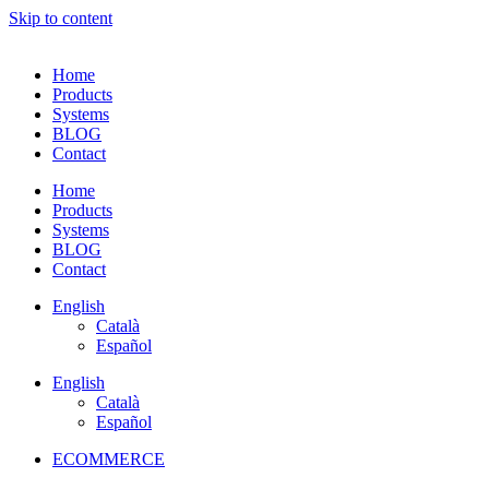
Skip to content
Home
Products
Systems
BLOG
Contact
Home
Products
Systems
BLOG
Contact
English
Català
Español
English
Català
Español
ECOMMERCE