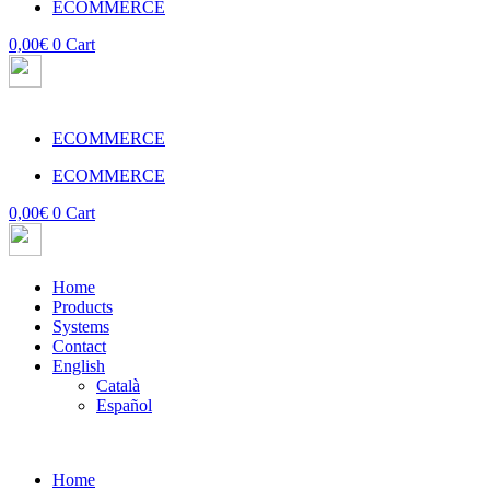
ECOMMERCE
0,00
€
0
Cart
ECOMMERCE
ECOMMERCE
0,00
€
0
Cart
Home
Products
Systems
Contact
English
Català
Español
Home