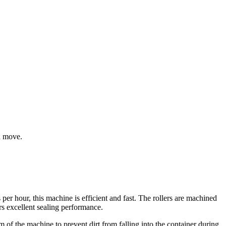
d move.
er hour, this machine is efficient and fast. The rollers are machined
rs excellent sealing performance.
 of the machine to prevent dirt from falling into the container during