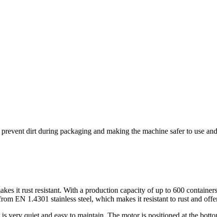
 to prevent dirt during packaging and making the machine safer to use an
 it rust resistant. With a production capacity of up to 600 containers p
om EN 1.4301 stainless steel, which makes it resistant to rust and offe
 very quiet and easy to maintain. The motor is positioned at the bottom