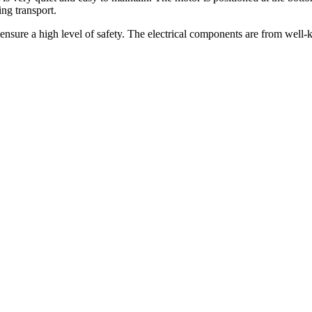
ing transport.
ensure a high level of safety. The electrical components are from well