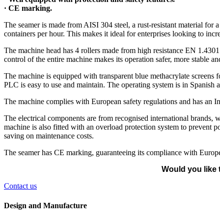
· CE marking.
The seamer is made from AISI 304 steel, a rust-resistant material for
containers per hour. This makes it ideal for enterprises looking to incre
The machine head has 4 rollers made from high resistance EN 1.4301 st
control of the entire machine makes its operation safer, more stable an
The machine is equipped with transparent blue methacrylate screens fo
PLC is easy to use and maintain. The operating system is in Spanish a
The machine complies with European safety regulations and has an In
The electrical components are from recognised international brands, wh
machine is also fitted with an overload protection system to prevent 
saving on maintenance costs.
The seamer has CE marking, guaranteeing its compliance with Europea
Would you like 
Contact us
Design and Manufacture