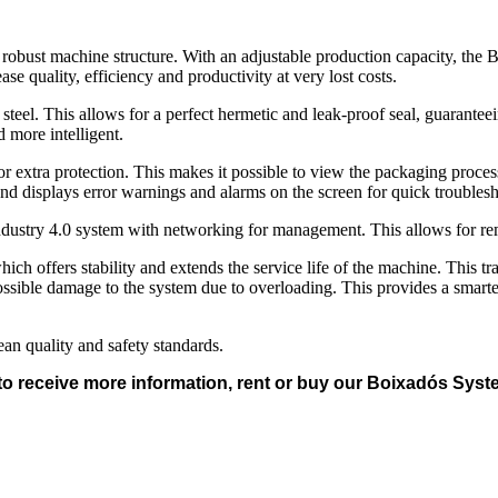
 a robust machine structure. With an adjustable production capacity, the
ase quality, efficiency and productivity at very lost costs.
eel. This allows for a perfect hermetic and leak-proof seal, guarantee
d more intelligent.
r extra protection. This makes it possible to view the packaging process
nd displays error warnings and alarms on the screen for quick troubles
dustry 4.0 system with networking for management. This allows for remo
ich offers stability and extends the service life of the machine. This tr
possible damage to the system due to overloading. This provides a smart
n quality and safety standards.
to receive more information, rent or buy our Boixadós Sy