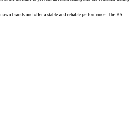
-known brands and offer a stable and reliable performance. The BS