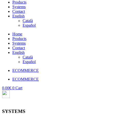
Products
Systems
Contact
English
Català
Español
Home
Products
Systems
Contact
English
Català
Español
ECOMMERCE
ECOMMERCE
0,00
€
0
Cart
SYSTEMS