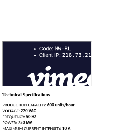
PACKAGING SOLUTIONS
Technical Specifications
PRODUCTION CAPACITY:
600 units/hour
VOLTAGE:
220 VAC
FREQUENCY:
50 HZ
POWER:
750 kW
MAXIMUM CURRENT INTENSITY:
10 A