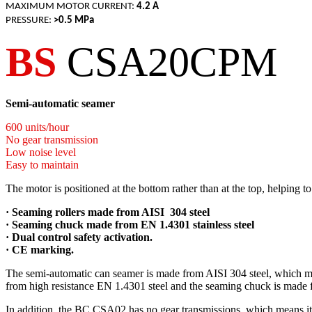
MAXIMUM MOTOR CURRENT:
4.2 A
PRESSURE:
>0.5 MPa
BS
CSA20CPM
Semi-automatic seamer
600 units/hour
No gear transmission
Low noise level
Easy to maintain
The motor is positioned at the bottom rather than at the top, helping
· S
eaming rollers made from AISI 304 steel
·
Seaming chuck made from EN 1.4301 stainless steel
· Dual control safety activation.
· CE marking.
The semi-automatic can seamer is made from AISI 304 steel, which makes
from high resistance EN 1.4301 steel and the seaming chuck is made fr
In addition, the BC CSA02 has no gear transmissions, which means it is