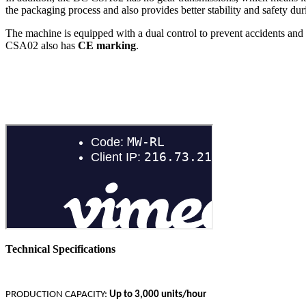
the packaging process and also provides better stability and safety dur
The machine is equipped with a dual control to prevent accidents and 
CSA02 also has
CE marking
.
Technical Specifications
PRODUCTION CAPACITY:
Up to 3,000 units/hour