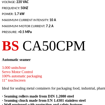
VOLTAGE:
220 VAC
FREQUENCY:
50HZ
POWER:
1.7 kW
MAXIMUM CURRENT INTENSITY:
10 A
MAXIMUM MOTOR CURRENT:
7.2 A
PRESSURE:
>0.5 MPa
BS
CA50CPM
Automatic seamer
3.000 units/hour
Servo Motor Control
100% automatic packaging
11” touchscreen
Ideal for sealing metal containers
for packaging food, industrial, phar
·
Seaming rollers made from DIN 1.2080 steel
· Seaming chuck made from EN 1.4301 stainless steel
· Well equipped with protection and safety features.